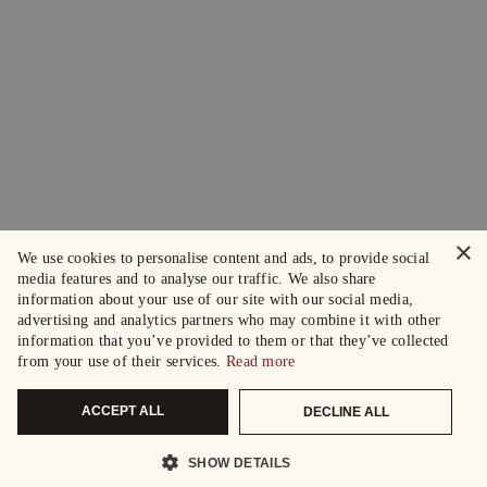
×
We use cookies to personalise content and ads, to provide social
media features and to analyse our traffic. We also share
information about your use of our site with our social media,
advertising and analytics partners who may combine it with other
information that you’ve provided to them or that they’ve collected
from your use of their services.
Read more
ACCEPT ALL
DECLINE ALL
SHOW DETAILS