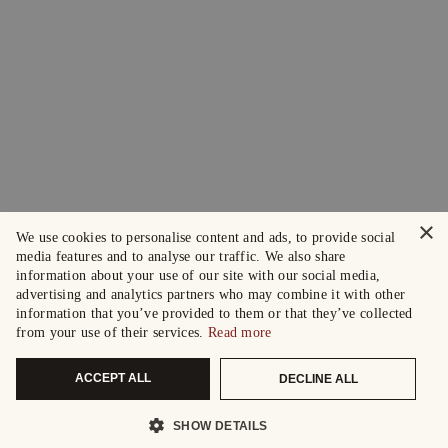
×
We use cookies to personalise content and ads, to provide social
media features and to analyse our traffic. We also share
information about your use of our site with our social media,
advertising and analytics partners who may combine it with other
information that you’ve provided to them or that they’ve collected
from your use of their services.
Read more
ACCEPT ALL
DECLINE ALL
SHOW DETAILS