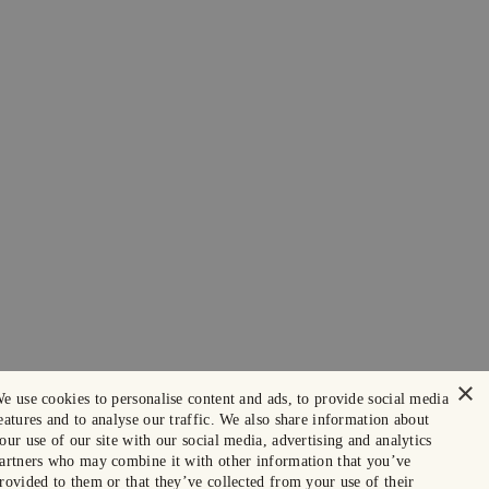
×
e use cookies to personalise content and ads, to provide social media
eatures and to analyse our traffic. We also share information about
our use of our site with our social media, advertising and analytics
artners who may combine it with other information that you’ve
rovided to them or that they’ve collected from your use of their