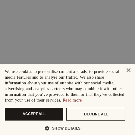
×
We use cookies to personalise content and ads, to provide social
media features and to analyse our traffic. We also share
information about your use of our site with our social media,
advertising and analytics partners who may combine it with other
information that you’ve provided to them or that they’ve collected
from your use of their services.
Read more
ACCEPT ALL
DECLINE ALL
SHOW DETAILS