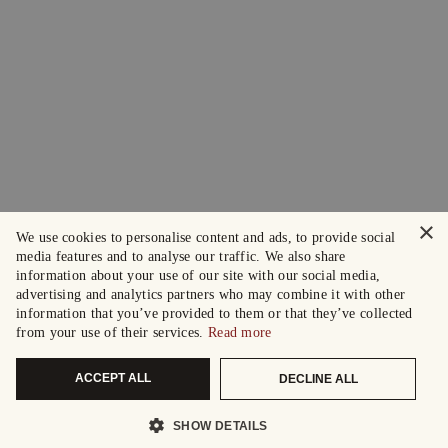
×
We use cookies to personalise content and ads, to provide social
media features and to analyse our traffic. We also share
information about your use of our site with our social media,
advertising and analytics partners who may combine it with other
information that you’ve provided to them or that they’ve collected
from your use of their services.
Read more
ACCEPT ALL
DECLINE ALL
SHOW DETAILS