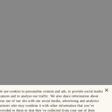
×
e use cookies to personalise content and ads, to provide social media
eatures and to analyse our traffic. We also share information about
our use of our site with our social media, advertising and analytics
artners who may combine it with other information that you’ve
rovided to them or that they’ve collected from your use of their