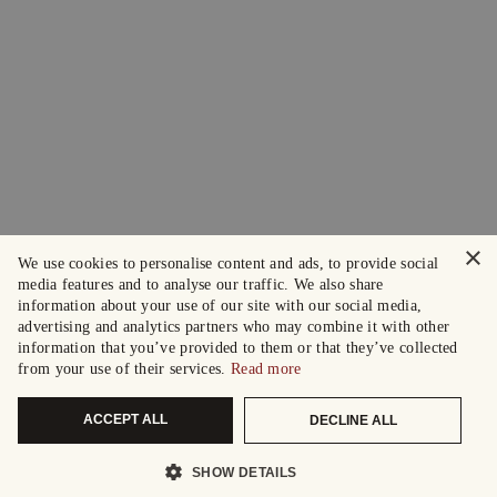
×
We use cookies to personalise content and ads, to provide social
media features and to analyse our traffic. We also share
information about your use of our site with our social media,
advertising and analytics partners who may combine it with other
information that you’ve provided to them or that they’ve collected
from your use of their services.
Read more
ACCEPT ALL
DECLINE ALL
SHOW DETAILS