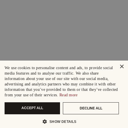
×
We use cookies to personalise content and ads, to provide social
media features and to analyse our traffic. We also share
information about your use of our site with our social media,
advertising and analytics partners who may combine it with other
information that you’ve provided to them or that they’ve collected
from your use of their services.
Read more
ACCEPT ALL
DECLINE ALL
SHOW DETAILS