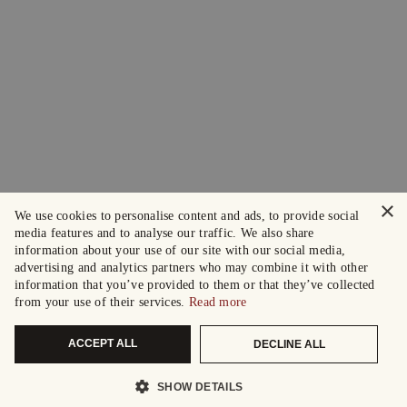
×
We use cookies to personalise content and ads, to provide social
media features and to analyse our traffic. We also share
information about your use of our site with our social media,
advertising and analytics partners who may combine it with other
information that you’ve provided to them or that they’ve collected
from your use of their services.
Read more
ACCEPT ALL
DECLINE ALL
SHOW DETAILS