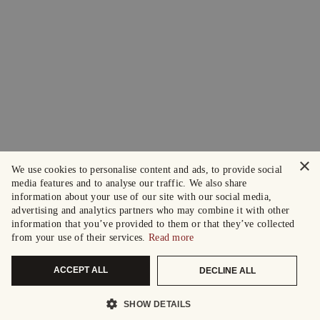
×
We use cookies to personalise content and ads, to provide social
media features and to analyse our traffic. We also share
information about your use of our site with our social media,
advertising and analytics partners who may combine it with other
information that you’ve provided to them or that they’ve collected
from your use of their services.
Read more
ACCEPT ALL
DECLINE ALL
SHOW DETAILS