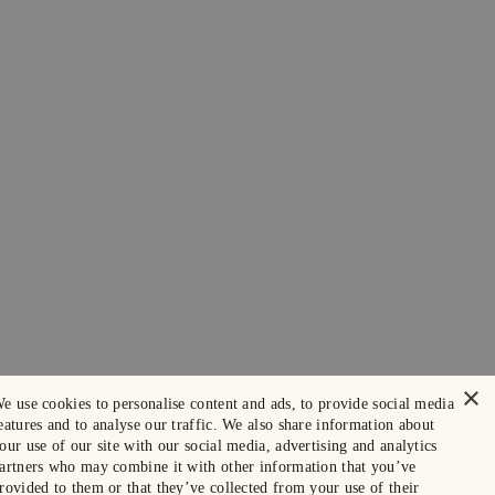
×
e use cookies to personalise content and ads, to provide social media
eatures and to analyse our traffic. We also share information about
our use of our site with our social media, advertising and analytics
artners who may combine it with other information that you’ve
rovided to them or that they’ve collected from your use of their