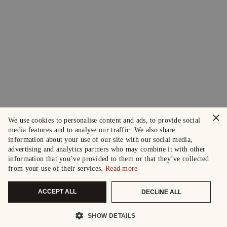
×
We use cookies to personalise content and ads, to provide social
media features and to analyse our traffic. We also share
information about your use of our site with our social media,
advertising and analytics partners who may combine it with other
information that you’ve provided to them or that they’ve collected
from your use of their services.
Read more
ACCEPT ALL
DECLINE ALL
SHOW DETAILS