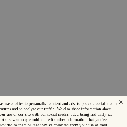
×
e use cookies to personalise content and ads, to provide social media
eatures and to analyse our traffic. We also share information about
our use of our site with our social media, advertising and analytics
artners who may combine it with other information that you’ve
rovided to them or that they’ve collected from your use of their