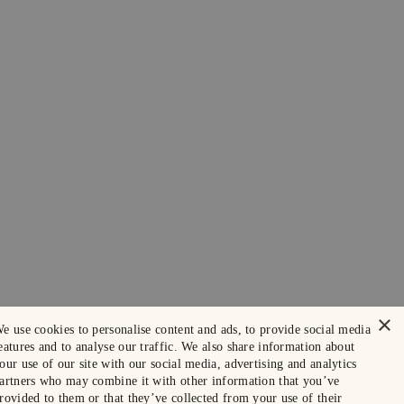
×
e use cookies to personalise content and ads, to provide social media
eatures and to analyse our traffic. We also share information about
our use of our site with our social media, advertising and analytics
artners who may combine it with other information that you’ve
rovided to them or that they’ve collected from your use of their