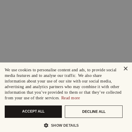
×
We use cookies to personalise content and ads, to provide social
media features and to analyse our traffic. We also share
information about your use of our site with our social media,
advertising and analytics partners who may combine it with other
information that you’ve provided to them or that they’ve collected
from your use of their services.
Read more
ACCEPT ALL
DECLINE ALL
SHOW DETAILS