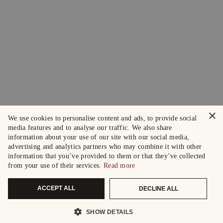
×
We use cookies to personalise content and ads, to provide social
media features and to analyse our traffic. We also share
information about your use of our site with our social media,
advertising and analytics partners who may combine it with other
information that you’ve provided to them or that they’ve collected
from your use of their services.
Read more
ACCEPT ALL
DECLINE ALL
SHOW DETAILS