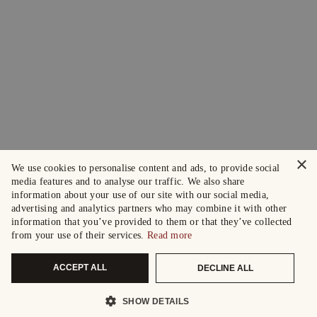
×
We use cookies to personalise content and ads, to provide social
media features and to analyse our traffic. We also share
information about your use of our site with our social media,
advertising and analytics partners who may combine it with other
information that you’ve provided to them or that they’ve collected
from your use of their services.
Read more
ACCEPT ALL
DECLINE ALL
SHOW DETAILS