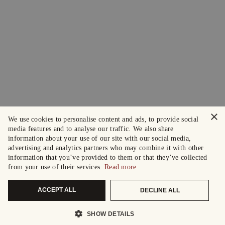
×
We use cookies to personalise content and ads, to provide social
media features and to analyse our traffic. We also share
information about your use of our site with our social media,
advertising and analytics partners who may combine it with other
information that you’ve provided to them or that they’ve collected
from your use of their services.
Read more
ACCEPT ALL
DECLINE ALL
SHOW DETAILS