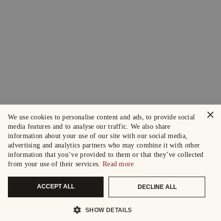
×
We use cookies to personalise content and ads, to provide social
media features and to analyse our traffic. We also share
information about your use of our site with our social media,
advertising and analytics partners who may combine it with other
information that you’ve provided to them or that they’ve collected
from your use of their services.
Read more
ACCEPT ALL
DECLINE ALL
SHOW DETAILS