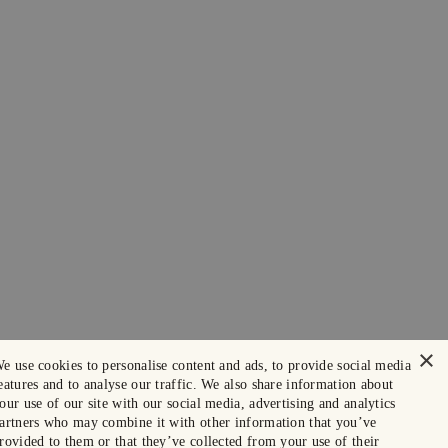
×
e use cookies to personalise content and ads, to provide social media
eatures and to analyse our traffic. We also share information about
our use of our site with our social media, advertising and analytics
artners who may combine it with other information that you’ve
rovided to them or that they’ve collected from your use of their