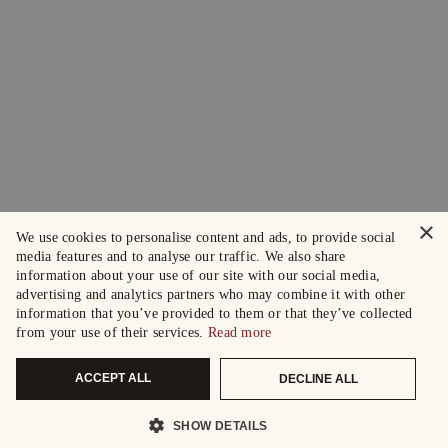
×
We use cookies to personalise content and ads, to provide social
media features and to analyse our traffic. We also share
information about your use of our site with our social media,
advertising and analytics partners who may combine it with other
information that you’ve provided to them or that they’ve collected
from your use of their services.
Read more
ACCEPT ALL
DECLINE ALL
SHOW DETAILS