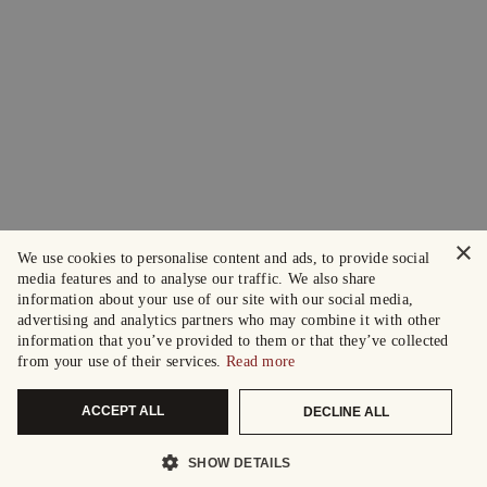
×
We use cookies to personalise content and ads, to provide social
media features and to analyse our traffic. We also share
information about your use of our site with our social media,
advertising and analytics partners who may combine it with other
information that you’ve provided to them or that they’ve collected
from your use of their services.
Read more
ACCEPT ALL
DECLINE ALL
SHOW DETAILS