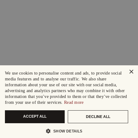
×
We use cookies to personalise content and ads, to provide social
media features and to analyse our traffic. We also share
information about your use of our site with our social media,
advertising and analytics partners who may combine it with other
information that you’ve provided to them or that they’ve collected
from your use of their services.
Read more
ACCEPT ALL
DECLINE ALL
SHOW DETAILS