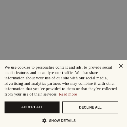
×
We use cookies to personalise content and ads, to provide social
media features and to analyse our traffic. We also share
information about your use of our site with our social media,
advertising and analytics partners who may combine it with other
information that you’ve provided to them or that they’ve collected
from your use of their services.
Read more
ACCEPT ALL
DECLINE ALL
SHOW DETAILS