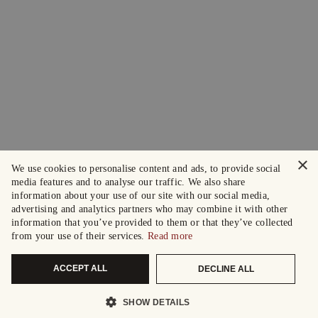
×
We use cookies to personalise content and ads, to provide social
media features and to analyse our traffic. We also share
information about your use of our site with our social media,
advertising and analytics partners who may combine it with other
information that you’ve provided to them or that they’ve collected
from your use of their services.
Read more
ACCEPT ALL
DECLINE ALL
SHOW DETAILS