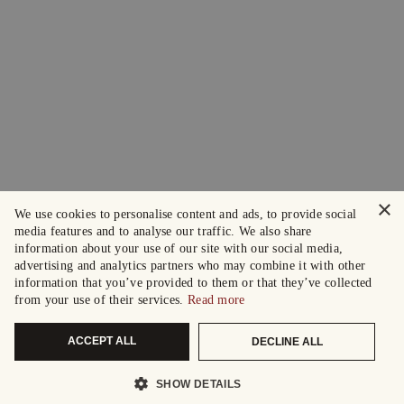
×
We use cookies to personalise content and ads, to provide social
media features and to analyse our traffic. We also share
information about your use of our site with our social media,
advertising and analytics partners who may combine it with other
information that you’ve provided to them or that they’ve collected
from your use of their services.
Read more
ACCEPT ALL
DECLINE ALL
SHOW DETAILS