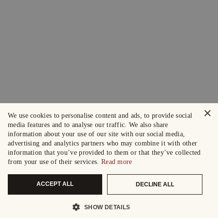
×
We use cookies to personalise content and ads, to provide social
media features and to analyse our traffic. We also share
information about your use of our site with our social media,
advertising and analytics partners who may combine it with other
information that you’ve provided to them or that they’ve collected
from your use of their services.
Read more
ACCEPT ALL
DECLINE ALL
SHOW DETAILS