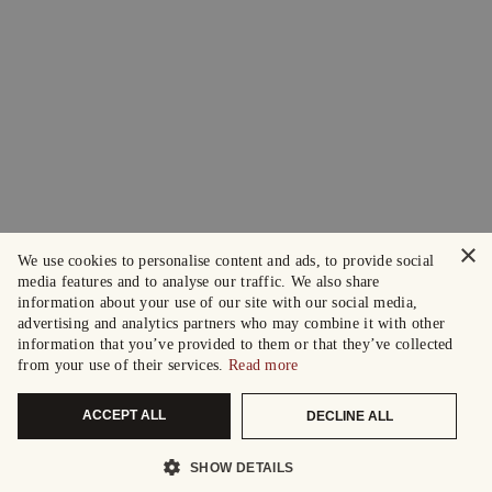
×
We use cookies to personalise content and ads, to provide social
media features and to analyse our traffic. We also share
information about your use of our site with our social media,
advertising and analytics partners who may combine it with other
information that you’ve provided to them or that they’ve collected
from your use of their services.
Read more
ACCEPT ALL
DECLINE ALL
SHOW DETAILS