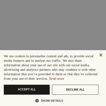
×
We use cookies to personalise content and ads, to provide social
media features and to analyse our traffic. We also share
information about your use of our site with our social media,
advertising and analytics partners who may combine it with other
information that you’ve provided to them or that they’ve collected
from your use of their services.
Read more
ACCEPT ALL
DECLINE ALL
SHOW DETAILS