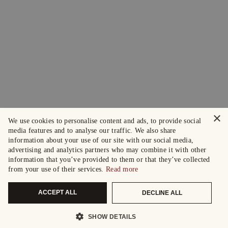
×
We use cookies to personalise content and ads, to provide social
media features and to analyse our traffic. We also share
information about your use of our site with our social media,
advertising and analytics partners who may combine it with other
information that you’ve provided to them or that they’ve collected
from your use of their services.
Read more
ACCEPT ALL
DECLINE ALL
SHOW DETAILS