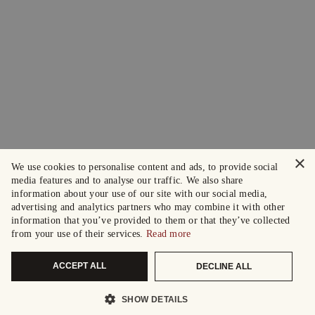
×
We use cookies to personalise content and ads, to provide social
media features and to analyse our traffic. We also share
information about your use of our site with our social media,
advertising and analytics partners who may combine it with other
information that you’ve provided to them or that they’ve collected
from your use of their services.
Read more
ACCEPT ALL
DECLINE ALL
SHOW DETAILS