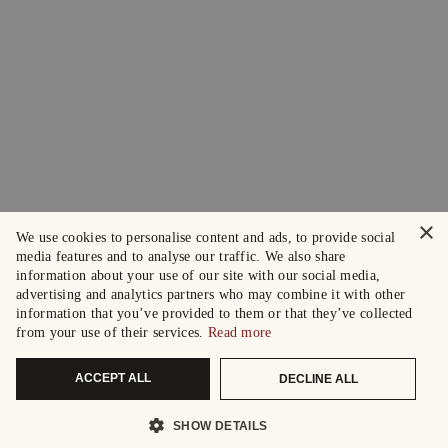
×
We use cookies to personalise content and ads, to provide social
media features and to analyse our traffic. We also share
information about your use of our site with our social media,
advertising and analytics partners who may combine it with other
information that you’ve provided to them or that they’ve collected
from your use of their services.
Read more
ACCEPT ALL
DECLINE ALL
SHOW DETAILS