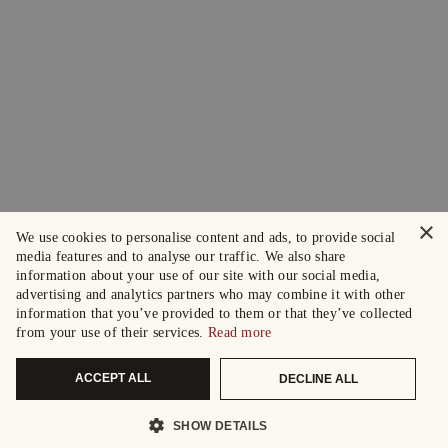
×
We use cookies to personalise content and ads, to provide social
media features and to analyse our traffic. We also share
information about your use of our site with our social media,
advertising and analytics partners who may combine it with other
information that you’ve provided to them or that they’ve collected
from your use of their services.
Read more
ACCEPT ALL
DECLINE ALL
SHOW DETAILS