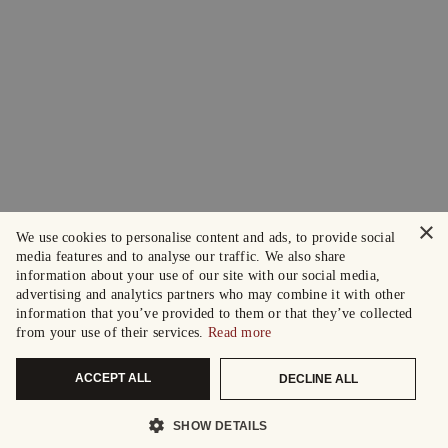
×
We use cookies to personalise content and ads, to provide social
media features and to analyse our traffic. We also share
information about your use of our site with our social media,
advertising and analytics partners who may combine it with other
information that you’ve provided to them or that they’ve collected
from your use of their services.
Read more
ACCEPT ALL
DECLINE ALL
SHOW DETAILS