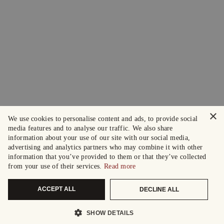
×
We use cookies to personalise content and ads, to provide social
media features and to analyse our traffic. We also share
information about your use of our site with our social media,
advertising and analytics partners who may combine it with other
information that you’ve provided to them or that they’ve collected
from your use of their services.
Read more
ACCEPT ALL
DECLINE ALL
SHOW DETAILS