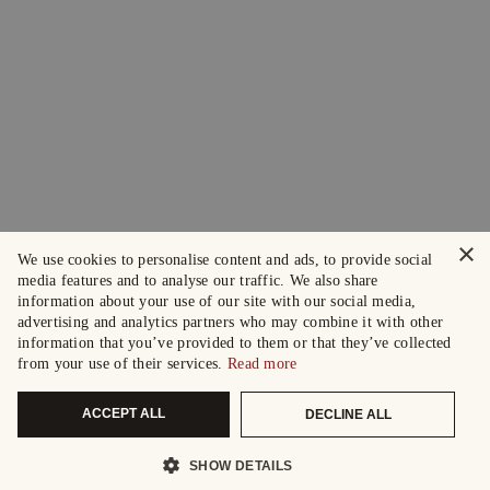
×
We use cookies to personalise content and ads, to provide social
media features and to analyse our traffic. We also share
information about your use of our site with our social media,
advertising and analytics partners who may combine it with other
information that you’ve provided to them or that they’ve collected
from your use of their services.
Read more
ACCEPT ALL
DECLINE ALL
SHOW DETAILS