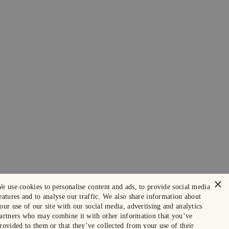
×
e use cookies to personalise content and ads, to provide social media
eatures and to analyse our traffic. We also share information about
our use of our site with our social media, advertising and analytics
artners who may combine it with other information that you’ve
rovided to them or that they’ve collected from your use of their