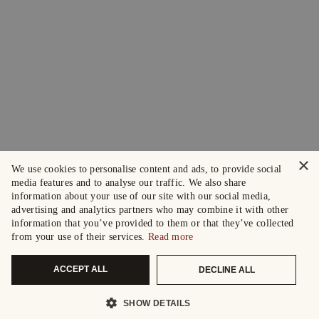
×
We use cookies to personalise content and ads, to provide social
media features and to analyse our traffic. We also share
information about your use of our site with our social media,
advertising and analytics partners who may combine it with other
information that you’ve provided to them or that they’ve collected
from your use of their services.
Read more
ACCEPT ALL
DECLINE ALL
SHOW DETAILS