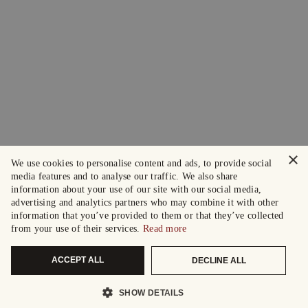
×
We use cookies to personalise content and ads, to provide social
media features and to analyse our traffic. We also share
information about your use of our site with our social media,
advertising and analytics partners who may combine it with other
information that you’ve provided to them or that they’ve collected
from your use of their services.
Read more
ACCEPT ALL
DECLINE ALL
SHOW DETAILS