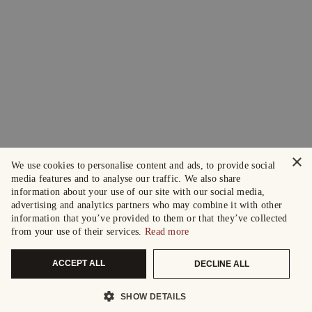
×
We use cookies to personalise content and ads, to provide social
media features and to analyse our traffic. We also share
information about your use of our site with our social media,
advertising and analytics partners who may combine it with other
information that you’ve provided to them or that they’ve collected
from your use of their services.
Read more
ACCEPT ALL
DECLINE ALL
SHOW DETAILS