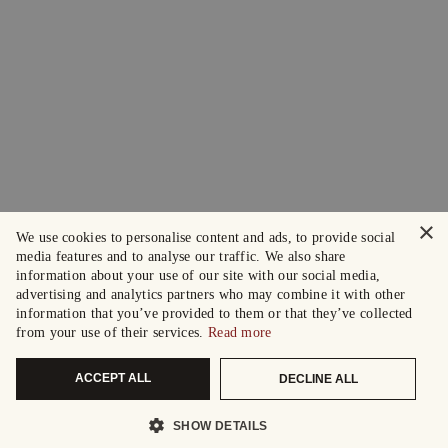
×
We use cookies to personalise content and ads, to provide social
media features and to analyse our traffic. We also share
information about your use of our site with our social media,
advertising and analytics partners who may combine it with other
information that you’ve provided to them or that they’ve collected
from your use of their services.
Read more
ACCEPT ALL
DECLINE ALL
SHOW DETAILS