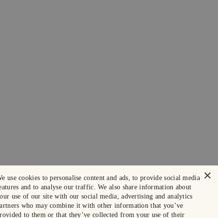
×
e use cookies to personalise content and ads, to provide social media
eatures and to analyse our traffic. We also share information about
our use of our site with our social media, advertising and analytics
artners who may combine it with other information that you’ve
rovided to them or that they’ve collected from your use of their