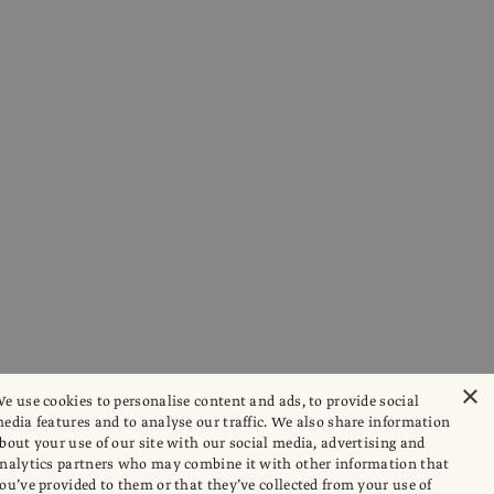
×
e use cookies to personalise content and ads, to provide social
edia features and to analyse our traffic. We also share information
bout your use of our site with our social media, advertising and
nalytics partners who may combine it with other information that
ou’ve provided to them or that they’ve collected from your use of