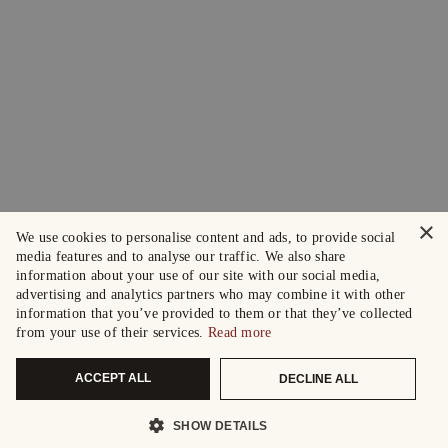
×
We use cookies to personalise content and ads, to provide social
media features and to analyse our traffic. We also share
information about your use of our site with our social media,
advertising and analytics partners who may combine it with other
information that you’ve provided to them or that they’ve collected
from your use of their services.
Read more
ACCEPT ALL
DECLINE ALL
SHOW DETAILS