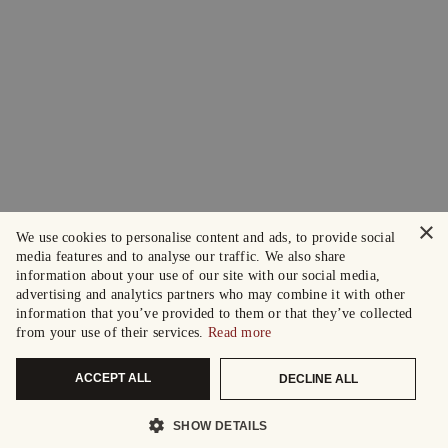
×
We use cookies to personalise content and ads, to provide social
media features and to analyse our traffic. We also share
information about your use of our site with our social media,
advertising and analytics partners who may combine it with other
information that you’ve provided to them or that they’ve collected
from your use of their services.
Read more
ACCEPT ALL
DECLINE ALL
SHOW DETAILS