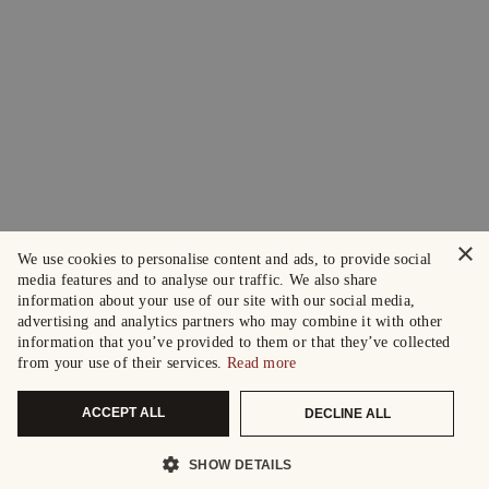
×
We use cookies to personalise content and ads, to provide social
media features and to analyse our traffic. We also share
information about your use of our site with our social media,
advertising and analytics partners who may combine it with other
information that you’ve provided to them or that they’ve collected
from your use of their services.
Read more
ACCEPT ALL
DECLINE ALL
SHOW DETAILS