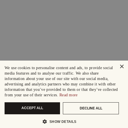
×
We use cookies to personalise content and ads, to provide social
media features and to analyse our traffic. We also share
information about your use of our site with our social media,
advertising and analytics partners who may combine it with other
information that you’ve provided to them or that they’ve collected
from your use of their services.
Read more
ACCEPT ALL
DECLINE ALL
SHOW DETAILS