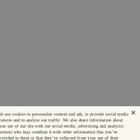
×
e use cookies to personalise content and ads, to provide social media
eatures and to analyse our traffic. We also share information about
our use of our site with our social media, advertising and analytics
artners who may combine it with other information that you’ve
rovided to them or that they’ve collected from your use of their