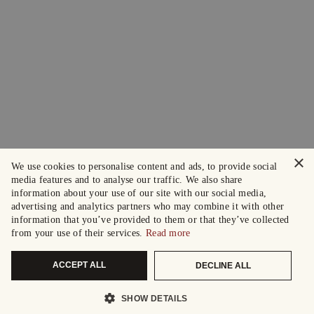
×
We use cookies to personalise content and ads, to provide social
media features and to analyse our traffic. We also share
information about your use of our site with our social media,
advertising and analytics partners who may combine it with other
information that you’ve provided to them or that they’ve collected
from your use of their services.
Read more
ACCEPT ALL
DECLINE ALL
SHOW DETAILS