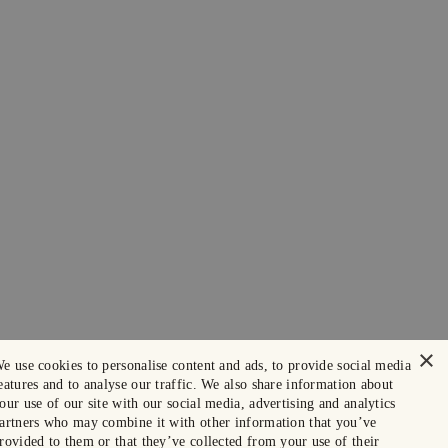
×
e use cookies to personalise content and ads, to provide social media
eatures and to analyse our traffic. We also share information about
our use of our site with our social media, advertising and analytics
artners who may combine it with other information that you’ve
rovided to them or that they’ve collected from your use of their